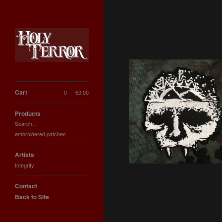
Cart
0
€
0,00
INTEGRITY SKULL
embroidered iron-on
Products
patch
Search…
6,66
€
embroidered patches
Artists
Integrity
Contact
Back to Site