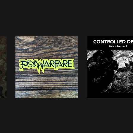
PSYWARFARE
CONTROLLED DEA
embroidered patch
• Death Entries 2
5,00
€
13,00
€